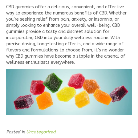
CBD gummies offer a delicious, convenient, and effective
way to experience the numerous benefits of CBD. Whether
you’re seeking relief from pain, anxiety, or insomnia, or
simply looking to enhance your overall well-being, CBD
gummies provide a tasty and discreet solution for
incorporating CBD into your daily wellness routine. With
precise dosing, long-lasting effects, and a wide range of
flavors and formulations to choose from, it’s no wonder
why CBD gummies have become a staple in the arsenal of
wellness enthusiasts everywhere.
Posted in
Uncategorized