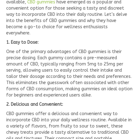
available,
CBD gummies
have emerged as a popular and
convenient option for those seeking a tasty and discreet
way to incorporate CBD into their daily routine. Let’s delve
into the benefits of CBD gummies and why they have
become a go-to choice for wellness enthusiasts
everywhere.
1. Easy to Dose:
One of the primary advantages of CBD gummies is their
precise dosing. Each gummy contains a pre-measured
amount of CBD, typically ranging from 5mg to 25mg per
serving, allowing users to easily control their intake and
tailor their dosage according to their needs and preferences.
This eliminates the guesswork often associated with other
forms of CBD consumption, making gummies an ideal option
for beginners and experienced users alike.
2. Delicious and Convenient:
CBD gummies offer a delicious and convenient way to
incorporate CBD into your daily wellness routine. Available in
a variety of flavors, from fruity to sour to sweet, these
chewy treats provide a tasty alternative to traditional CBD
oils and tinctures. Their compact size and portable