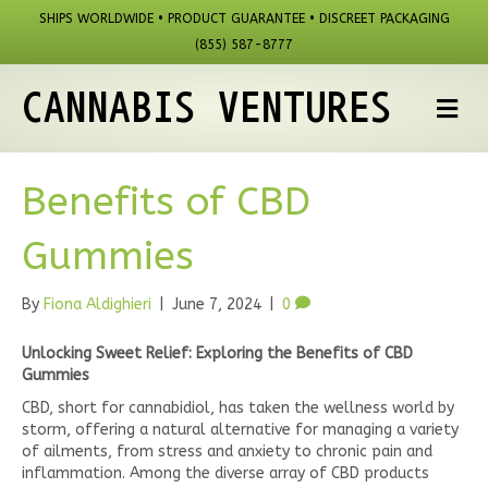
SHIPS WORLDWIDE • PRODUCT GUARANTEE • DISCREET PACKAGING
(855) 587-8777
CANNABIS VENTURES
M
Benefits of CBD
Gummies
By
Fiona Aldighieri
|
June 7, 2024
|
0
Unlocking Sweet Relief: Exploring the Benefits of CBD
Gummies
CBD, short for cannabidiol, has taken the wellness world by
storm, offering a natural alternative for managing a variety
of ailments, from stress and anxiety to chronic pain and
inflammation. Among the diverse array of CBD products