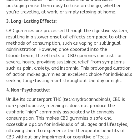
packaging make them easy to take on the go, whether
you’re traveling, at work, or simply relaxing at home.
3. Long-Lasting Effects:
CBD gummies are processed through the digestive system,
resulting in a slower onset of effects compared to other
methods of consumption, such as vaping or sublingual
administration. However, once absorbed into the
bloodstream, the effects of CBD gummies can last for
several hours, providing sustained relief from symptoms
such as pain, anxiety, and insomnia. This prolonged duration
of action makes gummies an excellent choice for individuals
seeking long-lasting relief throughout the day or night.
4. Non-Psychoactive:
Unlike its counterpart THC (tetrahydrocannabinol), CBD is
non-psychoactive, meaning it does not produce the
euphoric “high” commonly associated with cannabis
consumption. This makes CBD gummies a safe and
accessible option for individuals of all ages and lifestyles,
allowing them to experience the therapeutic benefits of
CBD without any impairment or cognitive effects.