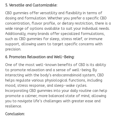
5. Versatile and Customizable:
CBD gummies offer versatility and flexibility in terms of
dosing and formulation. Whether you prefer a specific CBD
concentration, flavor profile, or dietary restriction, there is a
wide range of options available to suit your individual needs.
Additionally, many brands offer specialized formulations,
such as CBD gummies for sleep, stress relief, or immune
support, allowing users to target specific concerns with
precision.
6. Promotes Relaxation and Well-Being:
One of the most well-known benefits of CBD is its ability
to promote relaxation and a sense of well-being. By
interacting with the body’s endocannabinoid system, CBD
helps regulate various physiological functions, including
mood, stress response, and sleep-wake cycles.
Incorporating CBD gummies into your daily routine can help
promote a calmer, more balanced state of mind, allowing
you to navigate life’s challenges with greater ease and
resilience.
Conclusion: