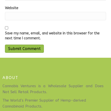
Website
Save my name, email, and website in this browser for the
next time I comment.
ABOUT
Cannabis Ventures is a Wholesale Supplier and Does
Not Sell Retail Products.
The World's Premier Supplier of Hemp-derived
Cannabinoid Products.