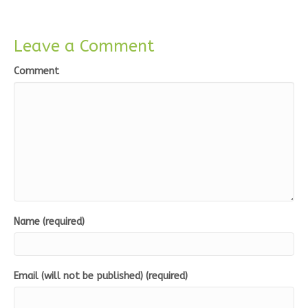
Leave a Comment
Comment
Name (required)
Email (will not be published) (required)