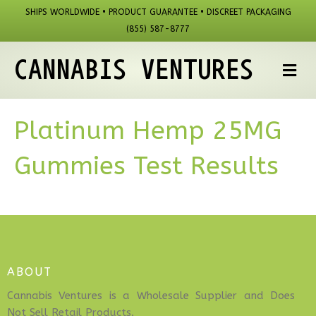
SHIPS WORLDWIDE • PRODUCT GUARANTEE • DISCREET PACKAGING
(855) 587-8777
CANNABIS VENTURES
M
Platinum Hemp 25MG
Gummies Test Results
ABOUT
Cannabis Ventures is a Wholesale Supplier and Does
Not Sell Retail Products.