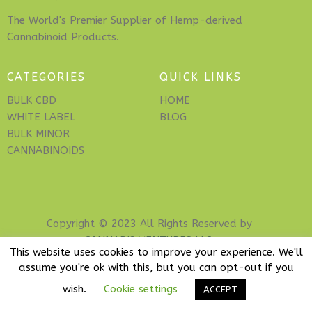
The World's Premier Supplier of Hemp-derived
Cannabinoid Products.
CATEGORIES
QUICK LINKS
BULK CBD
HOME
WHITE LABEL
BLOG
BULK MINOR
CANNABINOIDS
Copyright © 2023 All Rights Reserved by
CANNABIS VENTURES LLC
.
This website uses cookies to improve your experience. We'll
assume you're ok with this, but you can opt-out if you
wish.
Cookie settings
ACCEPT